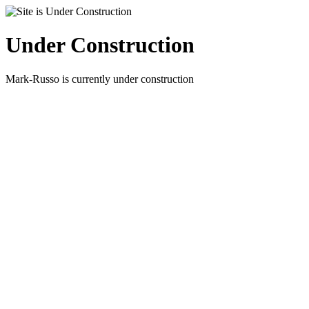
Under Construction
Mark-Russo is currently under construction